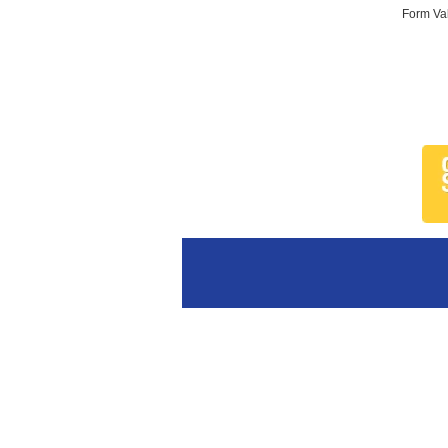
Form Val