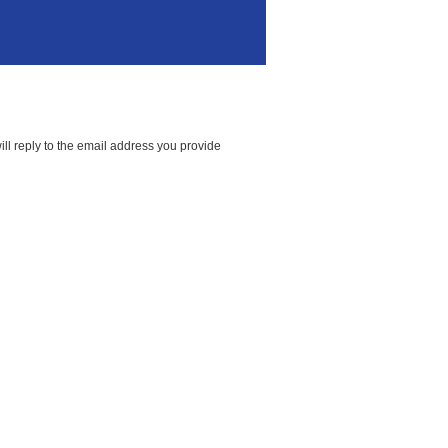
ll reply to the email address you provide