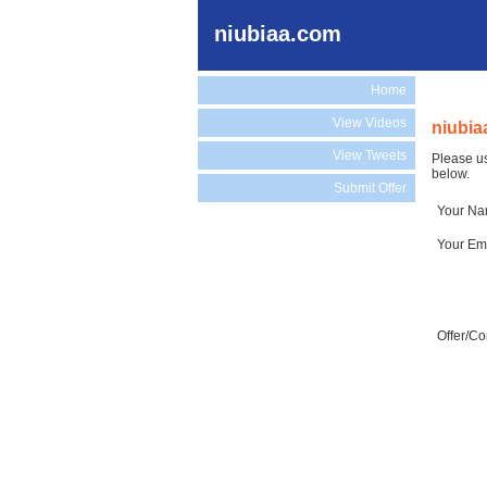
niubiaa.com
Home
View Videos
niubia
View Tweets
Please us
below.
Submit Offer
Your N
Your Em
Offer/C