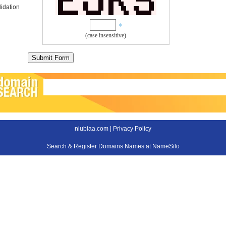
idation
(case insensitive)
niubiaa.com |
Privacy Policy
Search & Register Domains Names at NameSilo