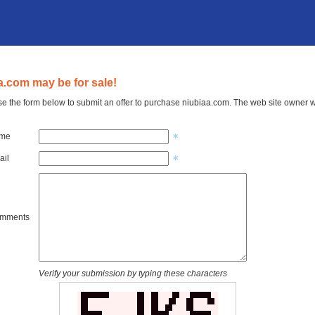
a.com may be for sale!
e the form below to submit an offer to purchase niubiaa.com. The web site owner wi
ame
ail
omments
Verify your submission by typing these characters